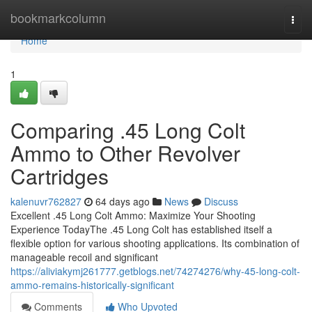
Home
bookmarkcolumn
Togg
navi
Home
1
Comparing .45 Long Colt
Ammo to Other Revolver
Cartridges
kalenuvr762827
64 days ago
News
Discuss
Excellent .45 Long Colt Ammo: Maximize Your Shooting
Experience TodayThe .45 Long Colt has established itself a
flexible option for various shooting applications. Its combination of
manageable recoil and significant
https://aliviakymj261777.getblogs.net/74274276/why-45-long-colt-
ammo-remains-historically-significant
Comments
Who Upvoted