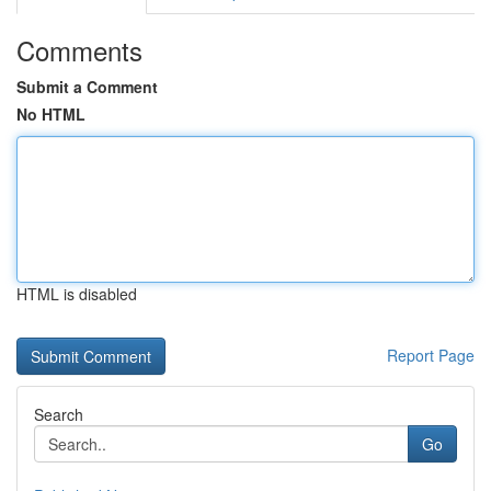
Comments
Submit a Comment
No HTML
HTML is disabled
Report Page
Search
Go