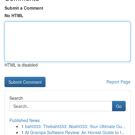
Submit a Comment
No HTML
HTML is disabled
Report Page
Search
Go
Published News
1
baht333: Thebaht333: Abaht333: Your Ultimate Gu...
1
AI Grampa Software Review: An Honest Guide to I...