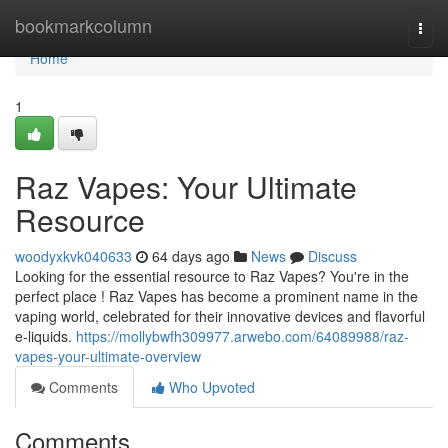
Home
bookmarkcolumn
Togg
navi
Home
1
Raz Vapes: Your Ultimate
Resource
woodyxkvk040633
64 days ago
News
Discuss
Looking for the essential resource to Raz Vapes? You're in the
perfect place ! Raz Vapes has become a prominent name in the
vaping world, celebrated for their innovative devices and flavorful
e-liquids.
https://mollybwfh309977.arwebo.com/64089988/raz-
vapes-your-ultimate-overview
Comments
Who Upvoted
Comments