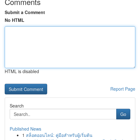
Comments
Submit a Comment
No HTML
HTML is disabled
Report Page
Search
Go
Published News
1
สล็อตออนไลน์: คู่มือสำหรับผู้เริ่มต้น