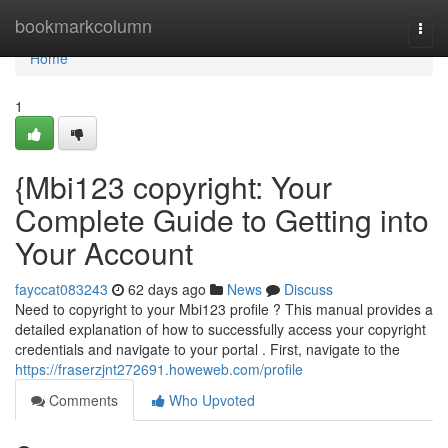
Home
bookmarkcolumn
Togg
navi
Home
1
{Mbi123 copyright: Your
Complete Guide to Getting into
Your Account
fayccat083243
62 days ago
News
Discuss
Need to copyright to your Mbi123 profile ? This manual provides a
detailed explanation of how to successfully access your copyright
credentials and navigate to your portal . First, navigate to the
https://fraserzjnt272691.howeweb.com/profile
Comments
Who Upvoted