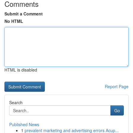
Comments
Submit a Comment
No HTML
HTML is disabled
Report Page
Search
Go
Published News
1
prevalent marketing and advertising errors Acup...