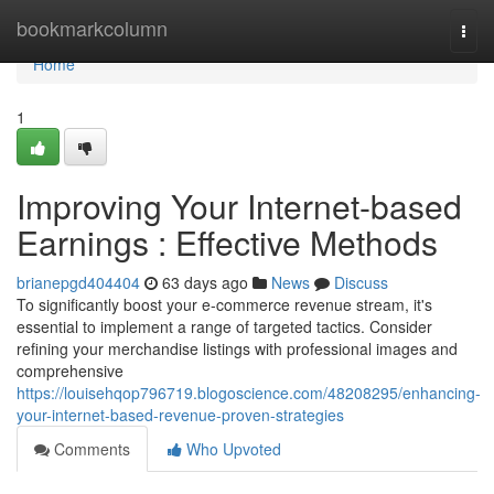
Home
bookmarkcolumn
Togg
navi
Home
1
Improving Your Internet-based
Earnings : Effective Methods
brianepgd404404
63 days ago
News
Discuss
To significantly boost your e-commerce revenue stream, it's
essential to implement a range of targeted tactics. Consider
refining your merchandise listings with professional images and
comprehensive
https://louisehqop796719.blogoscience.com/48208295/enhancing-
your-internet-based-revenue-proven-strategies
Comments
Who Upvoted