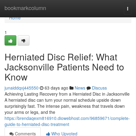
Home
bookmarkcolumn
Togg
navi
Home
1
Herniated Disc Relief: What
Jacksonville Patients Need to
Know
junaiddqxj445550
63 days ago
News
Discuss
Achieving Lasting Recovery from a Herniated Disc in Jacksonville
A herniated disc can turn your normal schedule upside down
surprisingly fast. The intense pain, weakness that travels down
your arms or legs, and the
https://brendaqexm816910.diowebhost.com/96859671/complete-
guide-to-herniated-disc-treatment
Comments
Who Upvoted