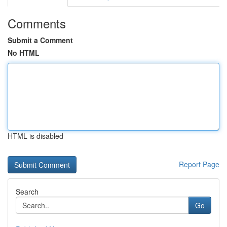
Comments
Submit a Comment
No HTML
HTML is disabled
Report Page
Search
Go