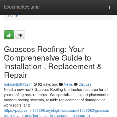
Home
bookmarkcolumn
Togg
navi
Home
1
Guascos Roofing: Your
Comprehensive Guide to
Installation , Replacement &
Repair
haimadjtq613274
62 days ago
News
Discuss
Need a new roof? Guascos Roofing is a trusted resource for all
your roofing requirements . We specialize in expert placement of
modern roofing systems, reliable replacement of damaged or
worn roofs, and
https://poppyenin351298.mybloglicious.com/61525582/guascos-
roofing-your-detailed-guide-to-placement-change-fix