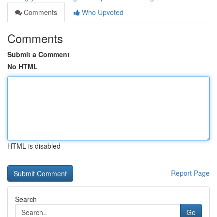
Comments
Who Upvoted
Comments
Submit a Comment
No HTML
HTML is disabled
Report Page
Search
Go