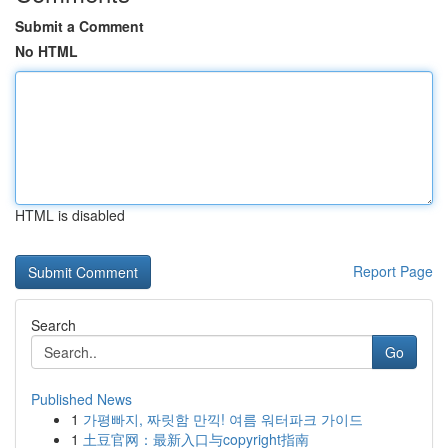
Submit a Comment
No HTML
HTML is disabled
Report Page
Search
Go
Published News
1
가평빠지, 짜릿함 만끽! 여름 워터파크 가이드
1
土豆官网：最新入口与copyright指南