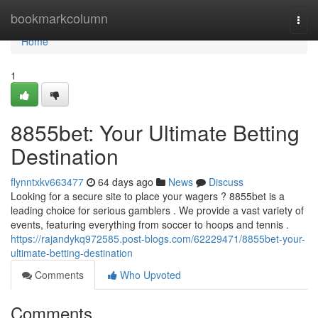
Home
bookmarkcolumn
Togg
navi
Home
1
8855bet: Your Ultimate Betting
Destination
flynntxkv663477
64 days ago
News
Discuss
Looking for a secure site to place your wagers ? 8855bet is a
leading choice for serious gamblers . We provide a vast variety of
events, featuring everything from soccer to hoops and tennis .
https://rajandykq972585.post-blogs.com/62229471/8855bet-your-
ultimate-betting-destination
Comments
Who Upvoted
Comments