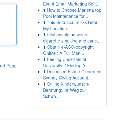
Event Email Marketing Sof...
1
How to Choose Marietta top
Pool Maintenance for...
1
This Botanical Sticks Near
My Location :...
1
relationship between
cigarette smoking and canc...
1
Obtain 4-ACO-copyright
Online : A Full Man...
1
Feeling Uncertain at
University ? Finding Y...
ort Page
1
Deceased Estate Clearance
Sydney Giving Account...
1
Online Kinderwunsch-
Beratung: Ihr Weg zur
Schwa...