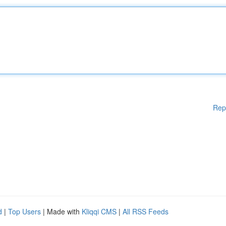
Rep
d
|
Top Users
| Made with
Kliqqi CMS
|
All RSS Feeds