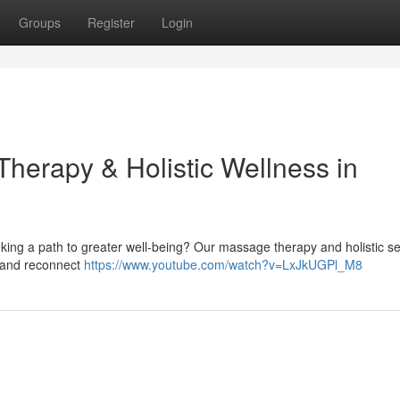
Groups
Register
Login
herapy & Holistic Wellness in
eking a path to greater well-being? Our massage therapy and holistic se
ef and reconnect
https://www.youtube.com/watch?v=LxJkUGPl_M8