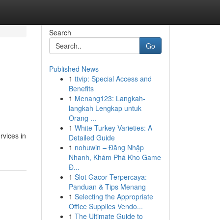
Search
Go
Published News
1
ttvip: Special Access and
Benefits
1
Menang123: Langkah-
langkah Lengkap untuk
Orang ...
1
White Turkey Varieties: A
rvices in
Detailed Guide
1
nohuwin – Đăng Nhập
Nhanh, Khám Phá Kho Game
Đ...
1
Slot Gacor Terpercaya:
Panduan & Tips Menang
1
Selecting the Appropriate
Office Supplies Vendo...
1
The Ultimate Guide to