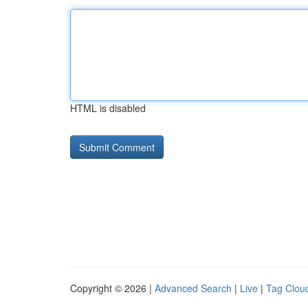
HTML is disabled
Copyright © 2026 |
Advanced Search
|
Live
|
Tag Clou