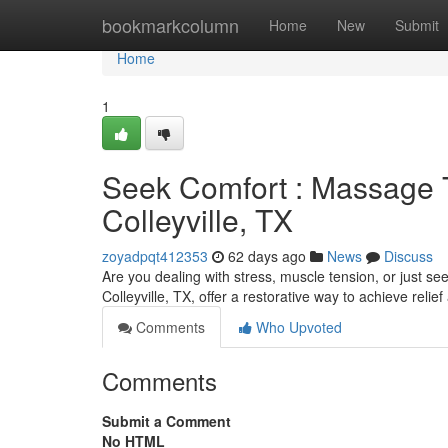
Home
bookmarkcolumn
Home
New
Submit
Home
1
Seek Comfort : Massage T
Colleyville, TX
zoyadpqt412353
62 days ago
News
Discuss
Are you dealing with stress, muscle tension, or just se
Colleyville, TX, offer a restorative way to achieve reli
Comments
Who Upvoted
Comments
Submit a Comment
No HTML