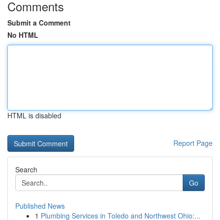
Comments
Submit a Comment
No HTML
HTML is disabled
Report Page
Search
Go
Published News
1
Plumbing Services in Toledo and Northwest Ohio:...