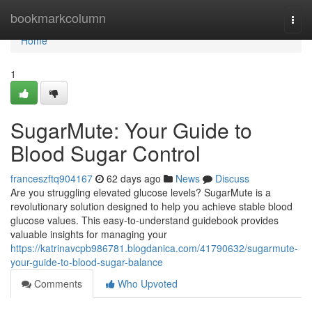
Home
bookmarkcolumn
Togg
navi
Home
1
SugarMute: Your Guide to
Blood Sugar Control
franceszftq904167
62 days ago
News
Discuss
Are you struggling elevated glucose levels? SugarMute is a
revolutionary solution designed to help you achieve stable blood
glucose values. This easy-to-understand guidebook provides
valuable insights for managing your
https://katrinavcpb986781.blogdanica.com/41790632/sugarmute-
your-guide-to-blood-sugar-balance
Comments
Who Upvoted