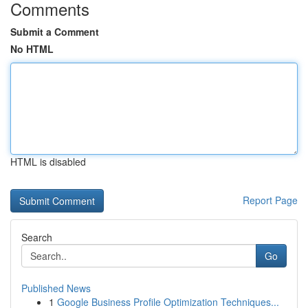
Comments
Submit a Comment
No HTML
HTML is disabled
Report Page
Search
Go
Published News
1
Google Business Profile Optimization Techniques...