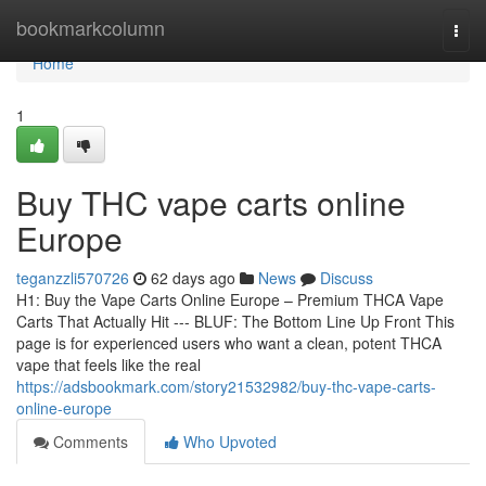
Home
bookmarkcolumn
Togg
navi
Home
1
Buy THC vape carts online
Europe
teganzzli570726
62 days ago
News
Discuss
H1: Buy the Vape Carts Online Europe – Premium THCA Vape
Carts That Actually Hit --- BLUF: The Bottom Line Up Front This
page is for experienced users who want a clean, potent THCA
vape that feels like the real
https://adsbookmark.com/story21532982/buy-thc-vape-carts-
online-europe
Comments
Who Upvoted