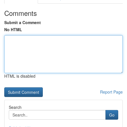
Comments
Submit a Comment
No HTML
HTML is disabled
Report Page
Search
Go