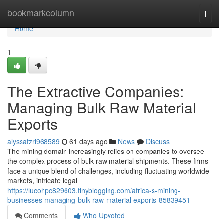
Home
bookmarkcolumn
Togg
navi
Home
1
The Extractive Companies:
Managing Bulk Raw Material
Exports
alyssatzrl968589
61 days ago
News
Discuss
The mining domain increasingly relies on companies to oversee
the complex process of bulk raw material shipments. These firms
face a unique blend of challenges, including fluctuating worldwide
markets, intricate legal
https://lucohpc829603.tinyblogging.com/africa-s-mining-
businesses-managing-bulk-raw-material-exports-85839451
Comments
Who Upvoted