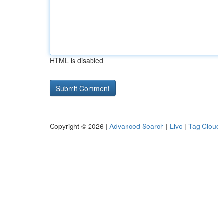
HTML is disabled
Copyright © 2026 |
Advanced Search
|
Live
|
Tag Clou