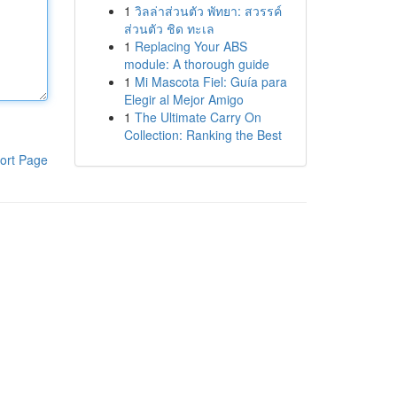
1
วิลล่าส่วนตัว พัทยา: สวรรค์
ส่วนตัว ชิด ทะเล
1
Replacing Your ABS
module: A thorough guide
1
Mi Mascota Fiel: Guía para
Elegir al Mejor Amigo
1
The Ultimate Carry On
Collection: Ranking the Best
ort Page