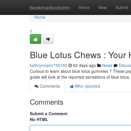
Home
bookmarkcolumn
Home
New
Submit
Home
1
Blue Lotus Chews : Your 
kathrynnqmr755180
62 days ago
News
Discus
Curious to learn about blue lotus gummies ? These pop
guide will look at the reported sensations of blue lotus
Comments
Who Upvoted
Comments
Submit a Comment
No HTML