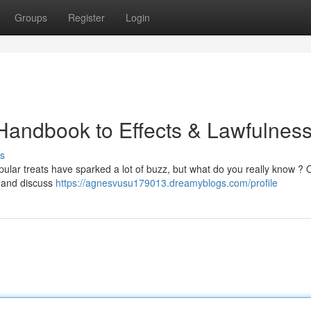
Groups
Register
Login
Handbook to Effects & Lawfulnes
s
ular treats have sparked a lot of buzz, but what do you really know ? 
, and discuss
https://agnesvusu179013.dreamyblogs.com/profile