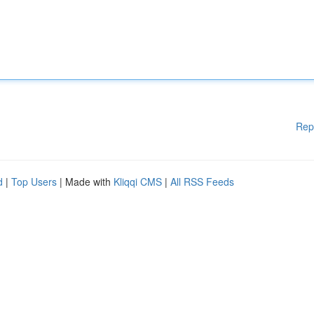
Rep
d
|
Top Users
| Made with
Kliqqi CMS
|
All RSS Feeds