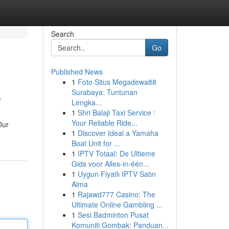
Search
Go
Published News
1
Foto Situs Megadewa88
s
Surabaya: Tuntunan
Lengka...
1
Shri Balaji Taxi Service :
Your Reliable Ride...
Our
1
Discover Ideal a Yamaha
Boat Unit for ...
1
IPTV Totaal: De Ultieme
Gids voor Alles-in-één...
1
Uygun Fiyatlı IPTV Satın
Alma
1
Rajawd777 Casino: The
Ultimate Online Gambling ...
1
Sesi Badminton Pusat
Komuniti Gombak: Panduan...