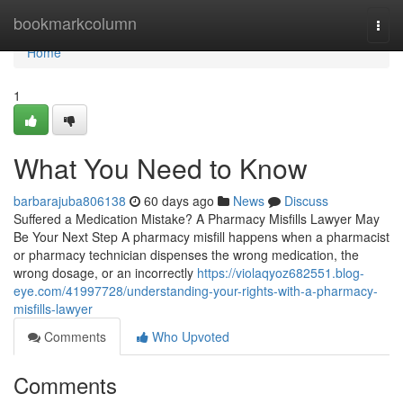
Home
bookmarkcolumn
Togg
navi
Home
1
What You Need to Know
barbarajuba806138
60 days ago
News
Discuss
Suffered a Medication Mistake? A Pharmacy Misfills Lawyer May
Be Your Next Step A pharmacy misfill happens when a pharmacist
or pharmacy technician dispenses the wrong medication, the
wrong dosage, or an incorrectly
https://violaqyoz682551.blog-
eye.com/41997728/understanding-your-rights-with-a-pharmacy-
misfills-lawyer
Comments
Who Upvoted
Comments