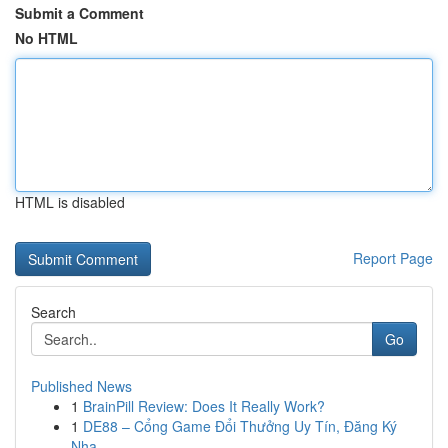
Submit a Comment
No HTML
HTML is disabled
Report Page
Search
Go
Published News
1
BrainPill Review: Does It Really Work?
1
DE88 – Cổng Game Đổi Thưởng Uy Tín, Đăng Ký
Nha...