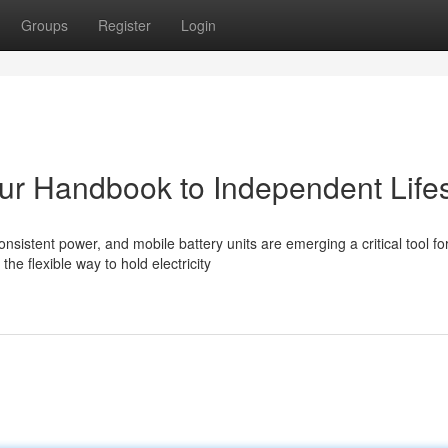
Groups
Register
Login
our Handbook to Independent Lifes
sistent power, and mobile battery units are emerging a critical tool fo
he flexible way to hold electricity