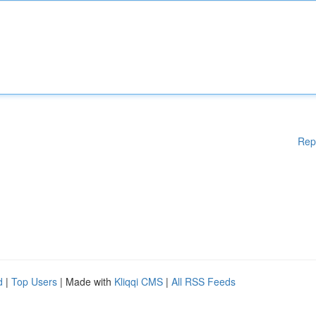
Rep
d
|
Top Users
| Made with
Kliqqi CMS
|
All RSS Feeds