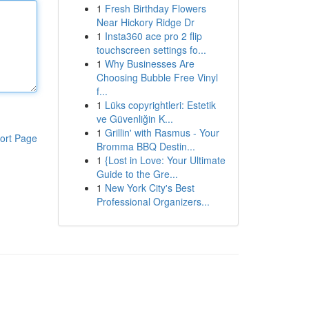
1
Fresh Birthday Flowers
Near Hickory Ridge Dr
1
Insta360 ace pro 2 flip
touchscreen settings fo...
1
Why Businesses Are
Choosing Bubble Free Vinyl
f...
1
Lüks copyrightleri: Estetik
ve Güvenliğin K...
1
Grillin' with Rasmus - Your
ort Page
Bromma BBQ Destin...
1
{Lost in Love: Your Ultimate
Guide to the Gre...
1
New York City's Best
Professional Organizers...