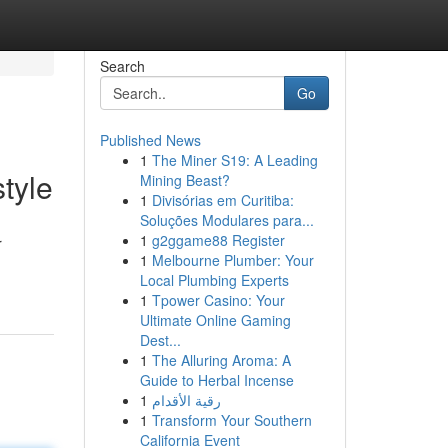
Search
Go
Published News
1
The Miner S19: A Leading
tyle
Mining Beast?
1
Divisórias em Curitiba:
Soluções Modulares para...
1
g2ggame88 Register
r
1
Melbourne Plumber: Your
Local Plumbing Experts
1
Tpower Casino: Your
Ultimate Online Gaming
Dest...
1
The Alluring Aroma: A
Guide to Herbal Incense
1
رقية الأقدام
1
Transform Your Southern
California Event