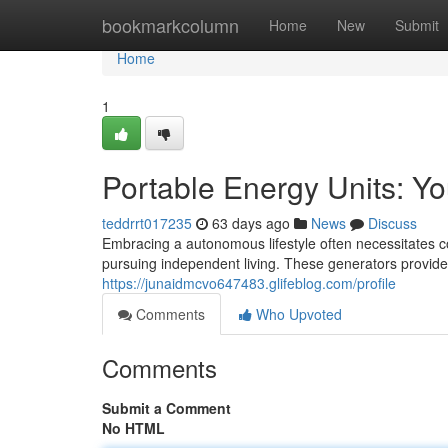
Home
bookmarkcolumn
Home
New
Submit
Home
1
Portable Energy Units: Y
teddrrt017235
63 days ago
News
Discuss
Embracing a autonomous lifestyle often necessitates con
pursuing independent living. These generators provide t
https://junaidmcvo647483.glifeblog.com/profile
Comments
Who Upvoted
Comments
Submit a Comment
No HTML