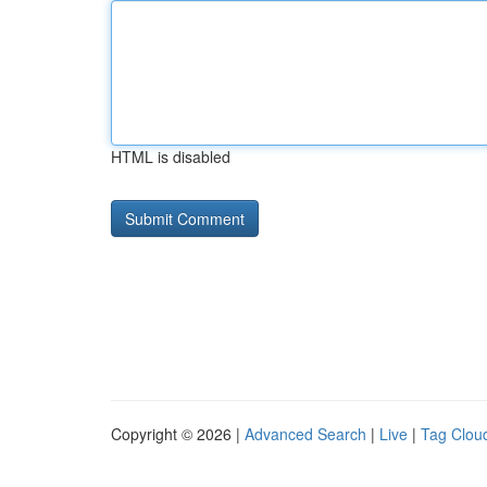
HTML is disabled
Copyright © 2026 |
Advanced Search
|
Live
|
Tag Clou