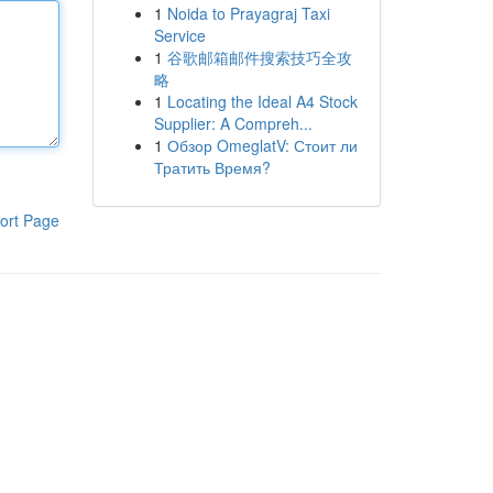
1
Noida to Prayagraj Taxi
Service
1
谷歌邮箱邮件搜索技巧全攻
略
1
Locating the Ideal A4 Stock
Supplier: A Compreh...
1
Обзор OmeglatV: Стоит ли
Тратить Время?
ort Page