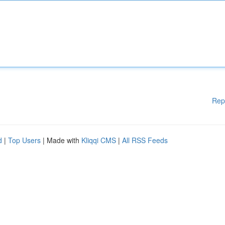
Rep
d
|
Top Users
| Made with
Kliqqi CMS
|
All RSS Feeds