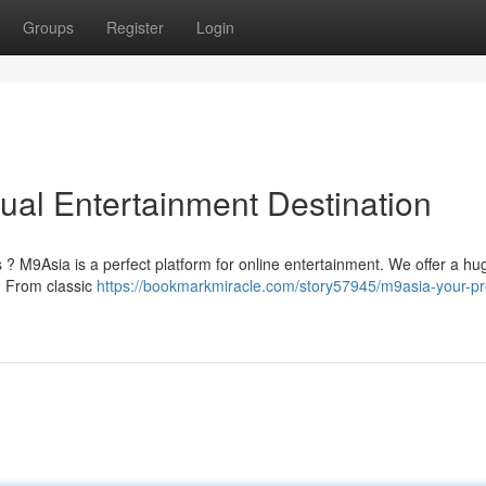
Groups
Register
Login
ual Entertainment Destination
 ? M9Asia is a perfect platform for online entertainment. We offer a hu
t. From classic
https://bookmarkmiracle.com/story57945/m9asia-your-pr