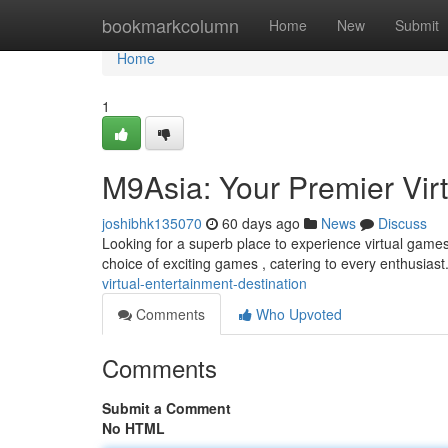
Home
bookmarkcolumn
Home
New
Submit
Home
1
M9Asia: Your Premier Virt
joshibhk135070
60 days ago
News
Discuss
Looking for a superb place to experience virtual games
choice of exciting games , catering to every enthusias
virtual-entertainment-destination
Comments
Who Upvoted
Comments
Submit a Comment
No HTML