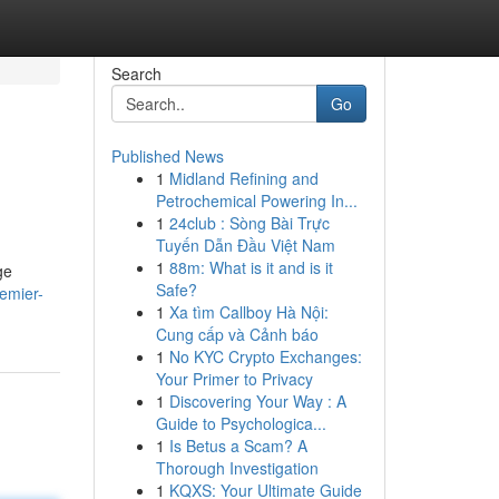
Search
Go
Published News
1
Midland Refining and
Petrochemical Powering In...
1
24club : Sòng Bài Trực
Tuyến Dẫn Đầu Việt Nam
1
88m: What is it and is it
ge
Safe?
emier-
1
Xa tìm Callboy Hà Nội:
Cung cấp và Cảnh báo
1
No KYC Crypto Exchanges:
Your Primer to Privacy
1
Discovering Your Way : A
Guide to Psychologica...
1
Is Betus a Scam? A
Thorough Investigation
1
KQXS: Your Ultimate Guide