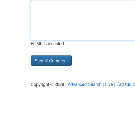
HTML is disabled
Copyright © 2026 |
Advanced Search
|
Live
|
Tag Clou