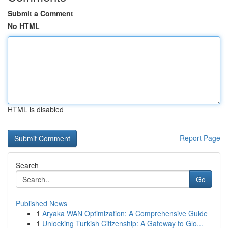
Submit a Comment
No HTML
HTML is disabled
Report Page
Search
Go
Published News
1
Aryaka WAN Optimization: A Comprehensive Guide
1
Unlocking Turkish Citizenship: A Gateway to Glo...