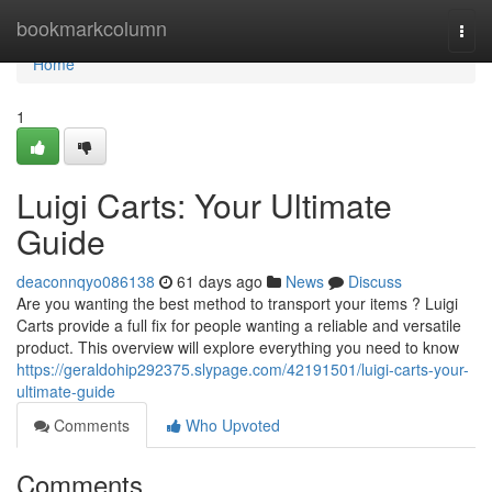
Home
bookmarkcolumn
Togg
navi
Home
1
Luigi Carts: Your Ultimate
Guide
deaconnqyo086138
61 days ago
News
Discuss
Are you wanting the best method to transport your items ? Luigi
Carts provide a full fix for people wanting a reliable and versatile
product. This overview will explore everything you need to know
https://geraldohip292375.slypage.com/42191501/luigi-carts-your-
ultimate-guide
Comments
Who Upvoted
Comments