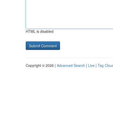
HTML is disabled
Copyright © 2026 |
Advanced Search
|
Live
|
Tag Clou