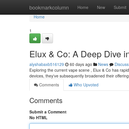
Home
bookmarkcolumn
Home
New
Submit
Home
1
Elux & Co: A Deep Dive 
alyshabaxb516129
60 days ago
News
Discuss
Exploring the current vape scene , Elux & Co has rapid
devices, they've subsequently broadened their offering
Comments
Who Upvoted
Comments
Submit a Comment
No HTML