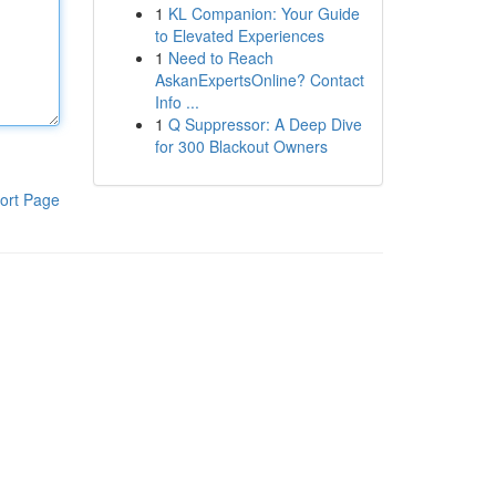
1
KL Companion: Your Guide
to Elevated Experiences
1
Need to Reach
AskanExpertsOnline? Contact
Info ...
1
Q Suppressor: A Deep Dive
for 300 Blackout Owners
ort Page