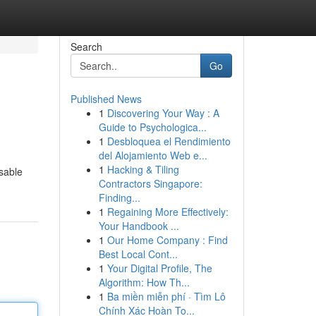
Search
Go
Published News
1
Discovering Your Way : A
Guide to Psychologica...
1
Desbloquea el Rendimiento
del Alojamiento Web e...
1
Hacking & Tiling
osable
Contractors Singapore:
Finding...
1
Regaining More Effectively:
Your Handbook ...
1
Our Home Company : Find
Best Local Cont...
1
Your Digital Profile, The
Algorithm: How Th...
1
Ba miền miễn phí · Tìm Lô
Chính Xác Hoàn To...