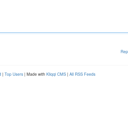
Rep
d
|
Top Users
| Made with
Kliqqi CMS
|
All RSS Feeds