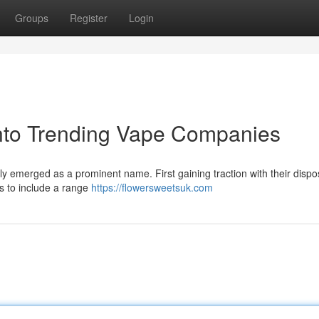
Groups
Register
Login
into Trending Vape Companies
ly emerged as a prominent name. First gaining traction with their disp
s to include a range
https://flowersweetsuk.com