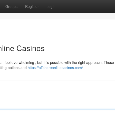
Groups
Register
Login
nline Casinos
can feel overwhelming , but this possible with the right approach. These
tting options and
https://offshoreonlinecasinos.com/