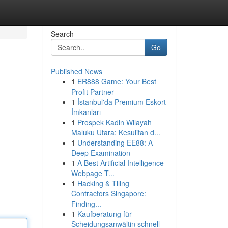
Search
Go
Published News
1
ER888 Game: Your Best
Profit Partner
1
İstanbul'da Premium Eskort
İmkanları
1
Prospek Kadin Wilayah
Maluku Utara: Kesulitan d...
1
Understanding EE88: A
Deep Examination
1
A Best Artificial Intelligence
Webpage T...
1
Hacking & Tiling
Contractors Singapore:
Finding...
1
Kaufberatung für
Scheidungsanwältin schnell