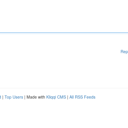
Rep
d
|
Top Users
| Made with
Kliqqi CMS
|
All RSS Feeds