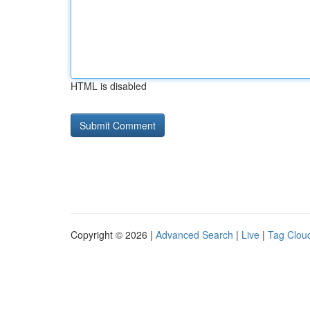
HTML is disabled
Copyright © 2026 |
Advanced Search
|
Live
|
Tag Clou