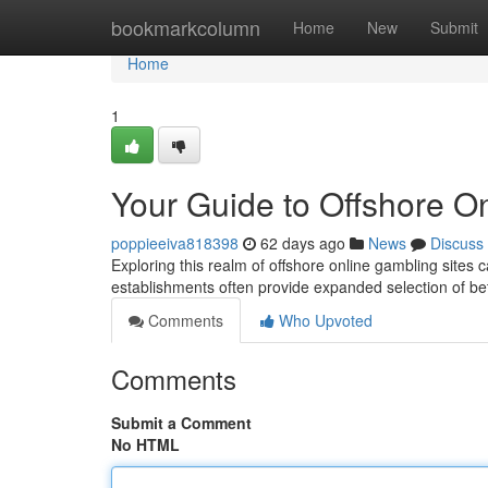
Home
bookmarkcolumn
Home
New
Submit
Home
1
Your Guide to Offshore O
poppieeiva818398
62 days ago
News
Discuss
Exploring this realm of offshore online gambling sites 
establishments often provide expanded selection of be
Comments
Who Upvoted
Comments
Submit a Comment
No HTML