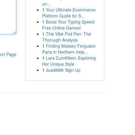
un...
1
Your Ultimate Ecommerce
Platform Guide for S...
1
Boost Your Typing Speed:
Free Online Games!
1
This Vibe Pod Pen: The
Thorough Analysis
1
Finding Massey Ferguson
Parts in Northern Irela...
ort Page
1
Lara CumKitten: Exploring
Her Unique Style
1
Juad888r Sign-Up