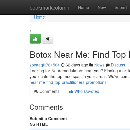
Home
bookmarkcolumn
Home
New
Submit
Home
1
Botox Near Me: Find Top 
zoyaaqik781584
62 days ago
News
Discuss
Looking for Neuromodulators near you? Finding a skille
you locate the top med spas in your area . We've compi
near-me-find-top-practitioners-promotions
Comments
Who Upvoted
Comments
Submit a Comment
No HTML