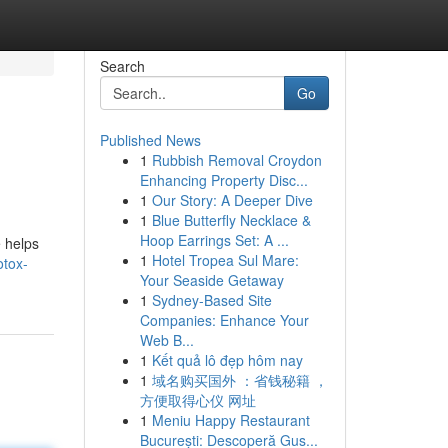
Search
Go
Published News
1
Rubbish Removal Croydon
Enhancing Property Disc...
1
Our Story: A Deeper Dive
1
Blue Butterfly Necklace &
Hoop Earrings Set: A ...
e helps
1
Hotel Tropea Sul Mare:
otox-
Your Seaside Getaway
1
Sydney-Based Site
Companies: Enhance Your
Web B...
1
Kết quả lô đẹp hôm nay
1
域名购买国外 ：省钱秘籍 ，
方便取得心仪 网址
1
Meniu Happy Restaurant
București: Descoperă Gus...