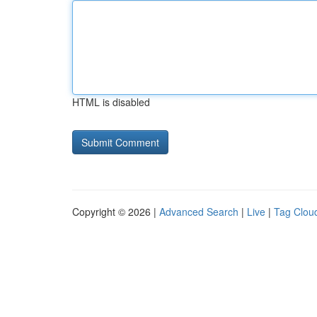
HTML is disabled
Copyright © 2026 |
Advanced Search
|
Live
|
Tag Clou