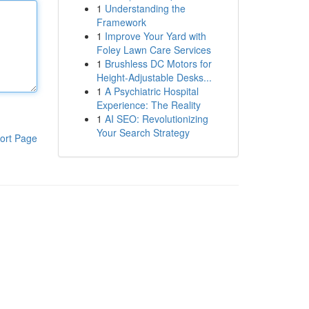
1
Understanding the
Framework
1
Improve Your Yard with
Foley Lawn Care Services
1
Brushless DC Motors for
Height-Adjustable Desks...
1
A Psychiatric Hospital
Experience: The Reality
1
AI SEO: Revolutionizing
Your Search Strategy
ort Page