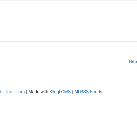
Rep
d
|
Top Users
| Made with
Kliqqi CMS
|
All RSS Feeds