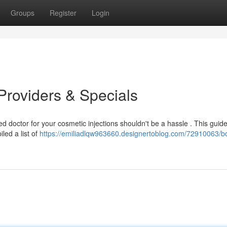
Groups
Register
Login
Providers & Specials
d doctor for your cosmetic injections shouldn't be a hassle . This guid
led a list of
https://emiliadlqw963660.designertoblog.com/72910063/b