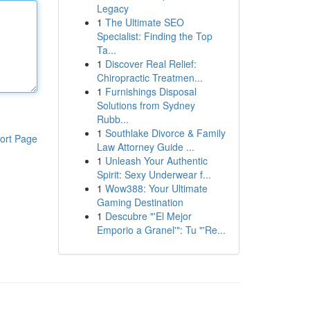
Legacy
1
The Ultimate SEO
Specialist: Finding the Top
Ta...
1
Discover Real Relief:
Chiropractic Treatmen...
1
Furnishings Disposal
Solutions from Sydney
Rubb...
1
Southlake Divorce & Family
ort Page
Law Attorney Guide ...
1
Unleash Your Authentic
Spirit: Sexy Underwear f...
1
Wow388: Your Ultimate
Gaming Destination
1
Descubre "'El Mejor
Emporio a Granel'": Tu "'Re...