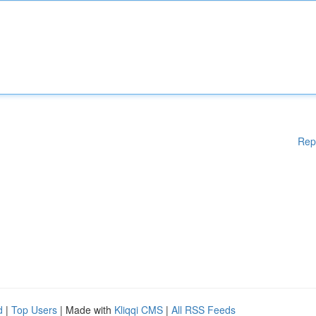
Rep
d
|
Top Users
| Made with
Kliqqi CMS
|
All RSS Feeds