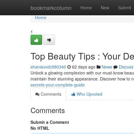
Home
bookmarkcolumn
Home
New
Submit
Home
1
Top Beauty Tips : Your De
shaniaxxdz980340
62 days ago
News
Discuss
Unlock a glowing complexion with our must-know beauty
maintain their stunning appearance. Discover how to n
secrets-your-complete-guide
Comments
Who Upvoted
Comments
Submit a Comment
No HTML