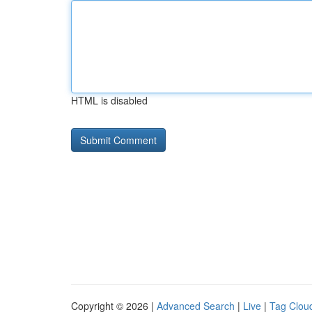
HTML is disabled
Copyright © 2026 |
Advanced Search
|
Live
|
Tag Clou