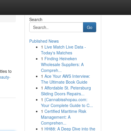
Search
Go
Published News
1
Live Match Live Data -
Today's Matches
1
Finding Heineken
Wholesale Suppliers: A
Compreh...
ties to
1
Ace Your AWS Interview:
eauty-
The Ultimate Book Guide
1
Affordable St. Petersburg
Sliding Doors Repairs...
1
{Cannabisshopau.com:
Your Complete Guide to C...
1
Certified Maritime Risk
Management: A
Comprehen...
1
HH88: A Deep Dive into the