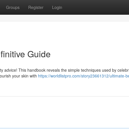
Groups
Register
Login
finitive Guide
 advice! This handbook reveals the simple techniques used by celebri
ourish your skin with
https://worldlistpro.com/story23661312/ultimate-b