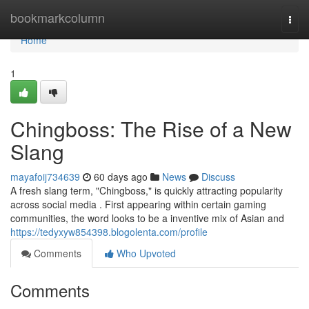
Home
bookmarkcolumn
Togg
navi
Home
1
Chingboss: The Rise of a New
Slang
mayafoij734639
60 days ago
News
Discuss
A fresh slang term, "Chingboss," is quickly attracting popularity
across social media . First appearing within certain gaming
communities, the word looks to be a inventive mix of Asian and
https://tedyxyw854398.blogolenta.com/profile
Comments
Who Upvoted
Comments