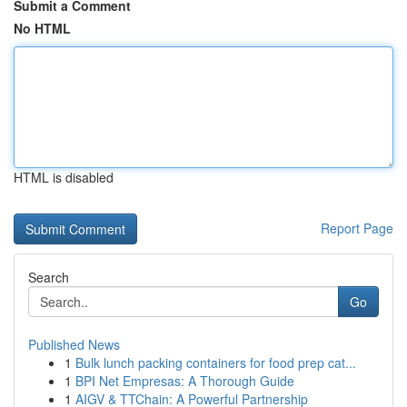
Submit a Comment
No HTML
HTML is disabled
Report Page
Search
Go
Published News
1
Bulk lunch packing containers for food prep cat...
1
BPI Net Empresas: A Thorough Guide
1
AIGV & TTChain: A Powerful Partnership