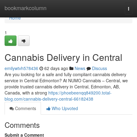
Home
bookmarkcolumn
Togg
navi
Home
1
Cannabis Delivery in Central
emilywtvh578436
62 days ago
News
Discuss
Are you looking for a safe and fully compliant cannabis delivery
service in Central Edmonton? At NUMO Cannabis – Central, we
provide trusted cannabis delivery in Central, Edmonton, AB,
Canada, with a strong
https://phoebeenqq849200.total-
blog.com/cannabis-delivery-central-66182438
Comments
Who Upvoted
Comments
Submit a Comment