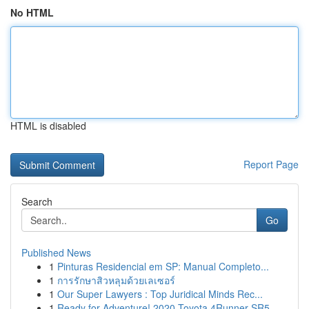
No HTML
HTML is disabled
Report Page
Search
Go
Published News
1
Pinturas Residencial em SP: Manual Completo...
1
การรักษาสิวหลุมด้วยเลเซอร์
1
Our Super Lawyers : Top Juridical Minds Rec...
1
Ready for Adventure! 2020 Toyota 4Runner SR5