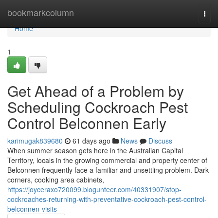
Home
bookmarkcolumn
Togg
navi
Home
1
Get Ahead of a Problem by
Scheduling Cockroach Pest
Control Belconnen Early
karimugak839680
61 days ago
News
Discuss
When summer season gets here in the Australian Capital
Territory, locals in the growing commercial and property center of
Belconnen frequently face a familiar and unsettling problem. Dark
corners, cooking area cabinets,
https://joyceraxo720099.blogunteer.com/40331907/stop-
cockroaches-returning-with-preventative-cockroach-pest-control-
belconnen-visits