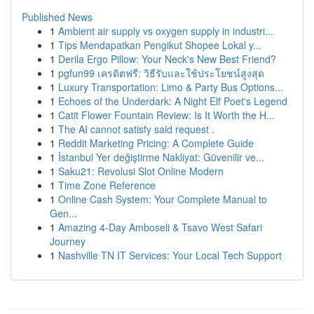
Published News
1
Ambient air supply vs oxygen supply in industri...
1
Tips Mendapatkan Pengikut Shopee Lokal y...
1
Derila Ergo Pillow: Your Neck's New Best Friend?
1
pgfun99 เครดิตฟรี: วิธีรับและใช้ประโยชน์สูงสุด
1
Luxury Transportation: Limo & Party Bus Options...
1
Echoes of the Underdark: A Night Elf Poet's Legend
1
Catit Flower Fountain Review: Is It Worth the H...
1
The AI cannot satisfy said request .
1
Reddit Marketing Pricing: A Complete Guide
1
İstanbul Yer değiştirme Nakliyat: Güvenilir ve...
1
Saku21: Revolusi Slot Online Modern
1
Time Zone Reference
1
Online Cash System: Your Complete Manual to
Gen...
1
Amazing 4-Day Amboseli & Tsavo West Safari
Journey
1
Nashville TN IT Services: Your Local Tech Support