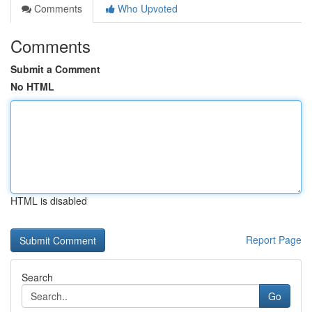
Comments
Who Upvoted
Comments
Submit a Comment
No HTML
HTML is disabled
Report Page
Search
Go