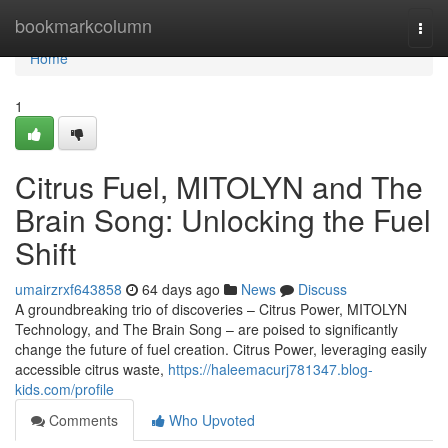
Home
bookmarkcolumn
Togg
navi
Home
1
Citrus Fuel, MITOLYN and The
Brain Song: Unlocking the Fuel
Shift
umairzrxf643858
64 days ago
News
Discuss
A groundbreaking trio of discoveries – Citrus Power, MITOLYN
Technology, and The Brain Song – are poised to significantly
change the future of fuel creation. Citrus Power, leveraging easily
accessible citrus waste,
https://haleemacurj781347.blog-
kids.com/profile
Comments
Who Upvoted