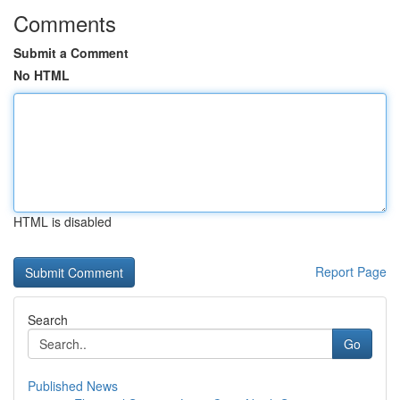
Comments
Submit a Comment
No HTML
HTML is disabled
Report Page
Search
Go
Published News