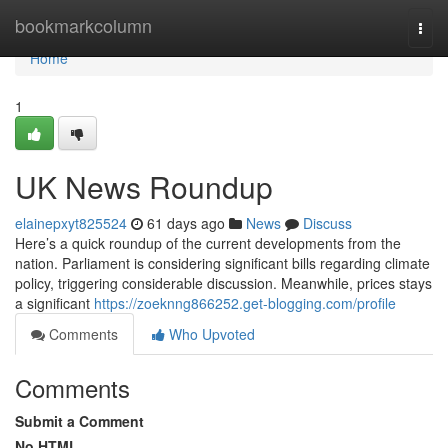
Home
bookmarkcolumn
Togg
navi
Home
1
UK News Roundup
elainepxyt825524
61 days ago
News
Discuss
Here’s a quick roundup of the current developments from the
nation. Parliament is considering significant bills regarding climate
policy, triggering considerable discussion. Meanwhile, prices stays
a significant
https://zoeknng866252.get-blogging.com/profile
Comments
Who Upvoted
Comments
Submit a Comment
No HTML