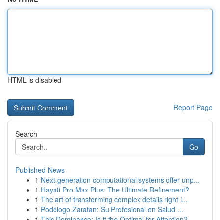
HTML is disabled
Report Page
Search
Go
Published News
1
Next-generation computational systems offer unp...
1
Hayati Pro Max Plus: The Ultimate Refinement?
1
The art of transforming complex details right i...
1
Podólogo Zaratan: Su Profesional en Salud ...
1
This Dominance: Is it the Optimal for Attention?