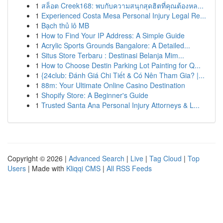
1
สล็อต Creek168: พบกับความสนุกสุดฮิตที่คุณต้องหล...
1
Experienced Costa Mesa Personal Injury Legal Re...
1
Bạch thủ lô MB
1
How to Find Your IP Address: A Simple Guide
1
Acrylic Sports Grounds Bangalore: A Detailed...
1
Situs Store Terbaru : Destinasi Belanja Mim...
1
How to Choose Destin Parking Lot Painting for Q...
1
{24club: Đánh Giá Chi Tiết & Có Nên Tham Gia? |...
1
88m: Your Ultimate Online Casino Destination
1
Shopify Store: A Beginner's Guide
1
Trusted Santa Ana Personal Injury Attorneys & L...
Copyright © 2026 |
Advanced Search
|
Live
|
Tag Cloud
|
Top
Users
| Made with
Kliqqi CMS
|
All RSS Feeds