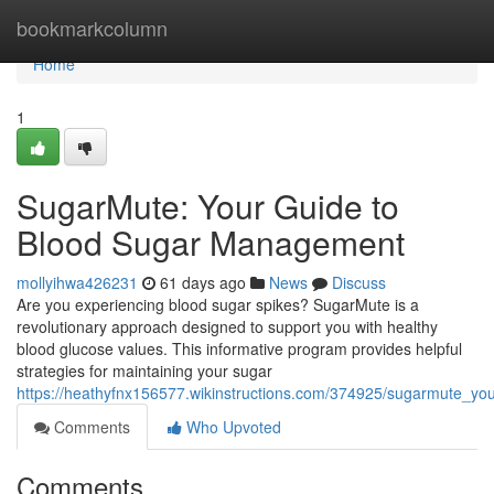
Home
bookmarkcolumn
Home
1
SugarMute: Your Guide to
Blood Sugar Management
mollyihwa426231
61 days ago
News
Discuss
Are you experiencing blood sugar spikes? SugarMute is a
revolutionary approach designed to support you with healthy
blood glucose values. This informative program provides helpful
strategies for maintaining your sugar
https://heathyfnx156577.wikinstructions.com/374925/sugarmute_
Comments
Who Upvoted
Comments