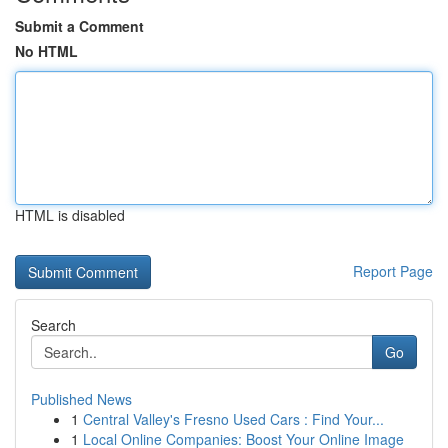
Submit a Comment
No HTML
HTML is disabled
Report Page
Search
Go
Published News
1
Central Valley's Fresno Used Cars : Find Your...
1
Local Online Companies: Boost Your Online Image