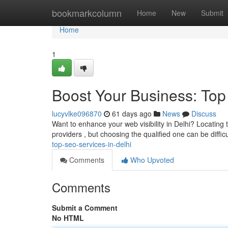
Home
bookmarkcolumn
Home
New
Submit
Home
1
Boost Your Business: Top
lucyvlke096870
61 days ago
News
Discuss
Want to enhance your web visibility in Delhi? Locating t
providers , but choosing the qualified one can be difficu
top-seo-services-in-delhi
Comments
Who Upvoted
Comments
Submit a Comment
No HTML