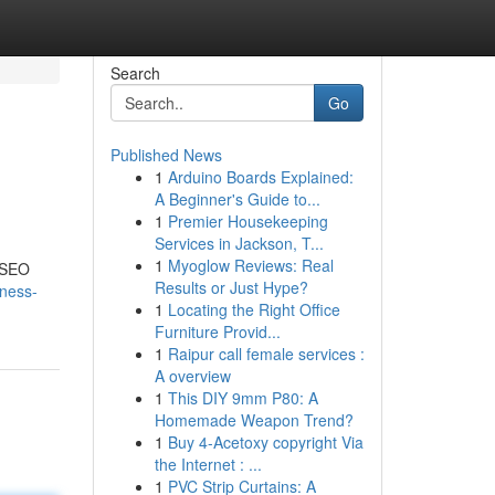
Search
Go
Published News
1
Arduino Boards Explained:
A Beginner's Guide to...
1
Premier Housekeeping
Services in Jackson, T...
1
Myoglow Reviews: Real
f SEO
Results or Just Hype?
iness-
1
Locating the Right Office
Furniture Provid...
1
Raipur call female services :
A overview
1
This DIY 9mm P80: A
Homemade Weapon Trend?
1
Buy 4-Acetoxy copyright Via
the Internet : ...
1
PVC Strip Curtains: A