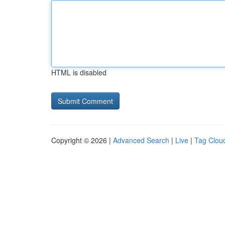
HTML is disabled
Copyright © 2026 |
Advanced Search
|
Live
|
Tag Clou