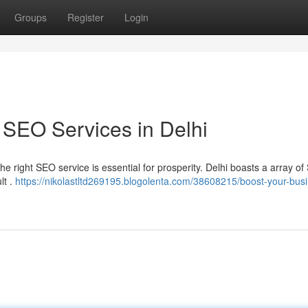
Groups
Register
Login
 SEO Services in Delhi
he right SEO service is essential for prosperity. Delhi boasts a array o
lt .
https://nikolastltd269195.blogolenta.com/38608215/boost-your-bus