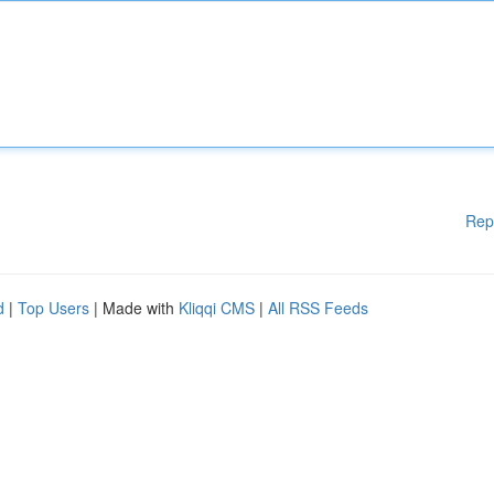
Rep
d
|
Top Users
| Made with
Kliqqi CMS
|
All RSS Feeds