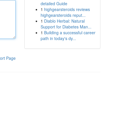
detailed Guide
1
highgearsteroids reviews
highgearsteroids reput...
1
Diablo Herbal: Natural
Support for Diabetes Man...
1
Building a successful career
path in today's dy...
ort Page