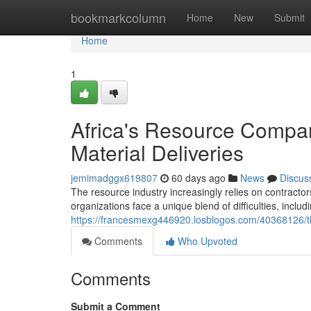
Home
bookmarkcolumn
Home
New
Submit
Home
1
Africa's Resource Compan
Material Deliveries
jemimadggx619807
60 days ago
News
Discus
The resource industry increasingly relies on contrac
organizations face a unique blend of difficulties, includi
https://francesmexg446920.losblogos.com/40368126/this
Comments
Who Upvoted
Comments
Submit a Comment