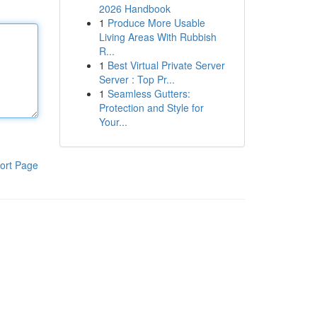
2026 Handbook
1
Produce More Usable
Living Areas With Rubbish
R...
1
Best Virtual Private Server
Server : Top Pr...
1
Seamless Gutters:
Protection and Style for
Your...
ort Page