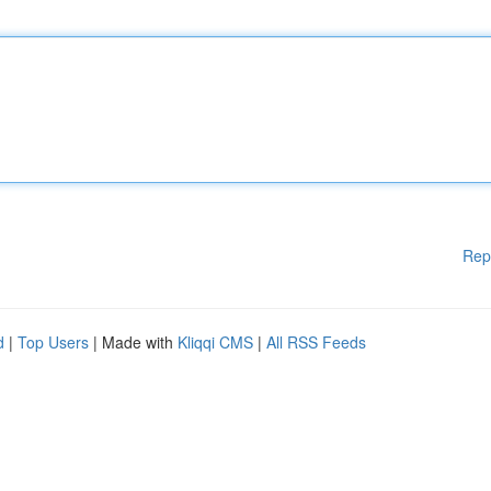
Rep
d
|
Top Users
| Made with
Kliqqi CMS
|
All RSS Feeds