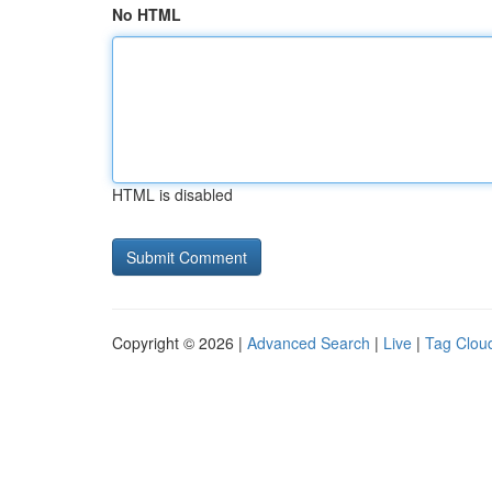
No HTML
HTML is disabled
Copyright © 2026 |
Advanced Search
|
Live
|
Tag Clou