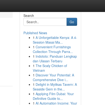
Search
Go
Published News
1
A Unforgettable Kenya: A 4-
Session Masai Ma...
1
Convenient Furnishings
Collection Through Parra...
1
Indototo: Panduan Lengkap
dan Ulasan Terbaru
1
The Scaly Chicken of
Vietnam
1
Discover Your Potential: A
Comprehensive Dive i...
1
Delight in Mytikas Tavern: A
Seaside Gem in the...
1
Applying Film Dubai: Your
Definitive Guide to...
1
AI Automation Income: Your