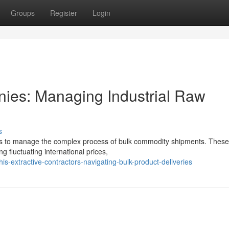
Groups
Register
Login
ies: Managing Industrial Raw
s
tors to manage the complex process of bulk commodity shipments. These
ng fluctuating international prices,
-extractive-contractors-navigating-bulk-product-deliveries