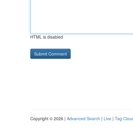
HTML is disabled
Copyright © 2026 |
Advanced Search
|
Live
|
Tag Clou