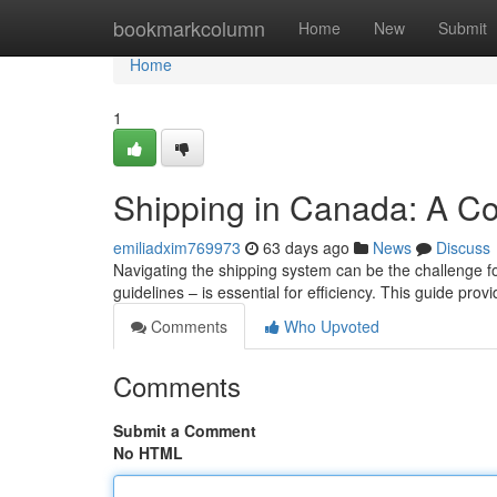
Home
bookmarkcolumn
Home
New
Submit
Home
1
Shipping in Canada: A C
emiliadxim769973
63 days ago
News
Discuss
Navigating the shipping system can be the challenge f
guidelines – is essential for efficiency. This guide prov
Comments
Who Upvoted
Comments
Submit a Comment
No HTML