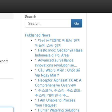
Search
Go
Published News
1
다낭 돈키호테: 베트남 현지
인들의 쇼핑 성지
1
Resto Indo: Sedapnya Rasa
Indonesia di Poi Area
1
Advanced surveillance
xport
innovations revolutionise...
1
Cầu Wap 3 Miền : Chốt Số
Vip Ngày Mai ?
1
Receptor Alphasat TX AI: A
Comprehensive Overview
1
주소모아, 주소킹, 주소월드,
주소야: 대한민국 주...
1
I Am Unable to Process
Your Request
1
Hunter Watering Solutions