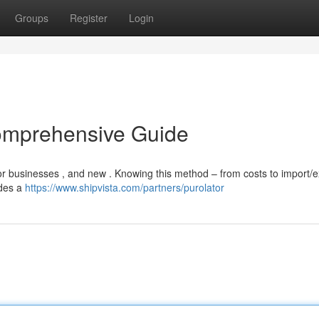
Groups
Register
Login
omprehensive Guide
or businesses , and new . Knowing this method – from costs to import/e
ides a
https://www.shipvista.com/partners/purolator