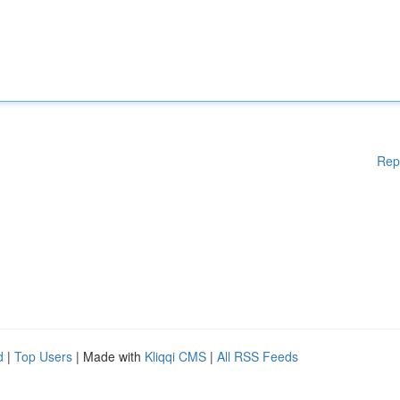
Rep
d
|
Top Users
| Made with
Kliqqi CMS
|
All RSS Feeds