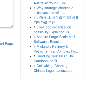
Australia: Your Guide...
1
Why strategic charitable
initiatives are refini...
1
가평빠지, 짜릿함 만끽! 여름
워터파크 추천
1
LiveGood organization
possibility Explained: Is...
1
Acquire Large-Scale Mail
Software : Boost ...
ort Page
1
Midland’s Refinery &
Petrochemical Complex Po...
1
Handling Your Bills : The
Handbook to Tr...
1
Cnlawblog: Charting
China's Legal Landscape