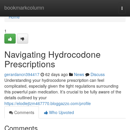
Home
bookmarkcolumn
Togg
navi
Home
1
Navigating Hydrocodone
Prescriptions
gerardancn394417
62 days ago
News
Discuss
Understanding your hydrocodone prescription can feel
complicated, especially given the tight regulations surrounding
this powerful pain medication. It’s crucial to be fully aware of the
details outlined by your
https://elodiejtzm467770.bloggazzo.com/profile
Comments
Who Upvoted
Comments