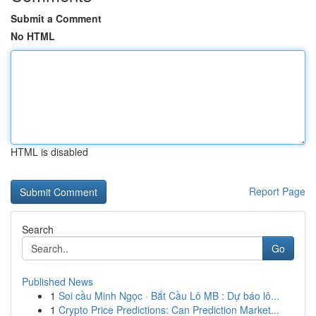
Submit a Comment
No HTML
HTML is disabled
Report Page
Search
Go
Published News
1
Soi cầu Minh Ngọc · Bắt Cầu Lô MB : Dự báo lô...
1
Crypto Price Predictions: Can Prediction Market...