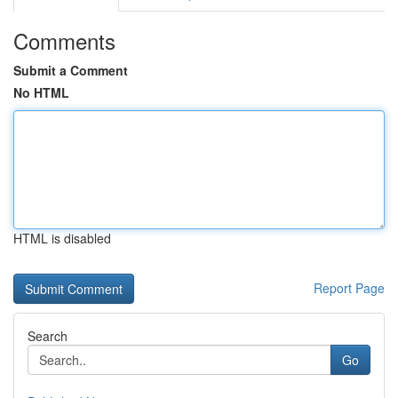
Comments
Submit a Comment
No HTML
HTML is disabled
Report Page
Search
Go