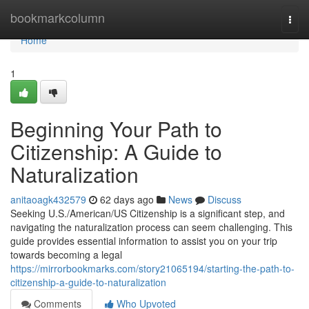
Home
bookmarkcolumn
Togg
navi
Home
1
Beginning Your Path to
Citizenship: A Guide to
Naturalization
anitaoagk432579
62 days ago
News
Discuss
Seeking U.S./American/US Citizenship is a significant step, and
navigating the naturalization process can seem challenging. This
guide provides essential information to assist you on your trip
towards becoming a legal
https://mirrorbookmarks.com/story21065194/starting-the-path-to-
citizenship-a-guide-to-naturalization
Comments
Who Upvoted