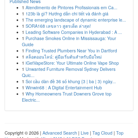
Published News
1
Atendimento de Pintores Profissionais em Ca...
1
123b là gì? Hướng dẫn chi tiết và đánh giá
1
The emerging landscape of dynamic enterprise le...
1
SORA168 เลขลาว สูตรเด็ด ล่าสุด!
1
Leading Software Companies in Hyderabad : A ...
1
Purchase Smokes Online in Mississauga: Your
Guide
1
Finding Trusted Plumbers Near You in Dartford
1
สล็อตออนไลน์: คู่มือเริ่มต้นสำหรับมือใหม่
1
iGetVapeStore: Your Ultimate Online Vape Shop
1
Unwanted Furniture Removal Sydney Delivers
Quic...
1
Soi cầu dàn đề 36 số khung {3 | ba | 3) ngày...
1
Winwin68 : A Digital Entertainment Hub
1
Why Homeowners Trust Downers Grove top
Electric...
Copyright © 2026 |
Advanced Search
|
Live
|
Tag Cloud
|
Top