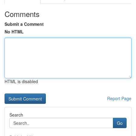
Comments
Submit a Comment
No HTML
HTML is disabled
Report Page
Search
Go