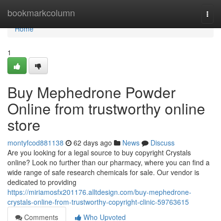
Home
bookmarkcolumn
Togg
navi
Home
1
Buy Mephedrone Powder
Online from trustworthy online
store
montyfcod881138
62 days ago
News
Discuss
Are you looking for a legal source to buy copyright Crystals
online? Look no further than our pharmacy, where you can find a
wide range of safe research chemicals for sale. Our vendor is
dedicated to providing
https://miriamosfx201176.alltdesign.com/buy-mephedrone-
crystals-online-from-trustworthy-copyright-clinic-59763615
Comments
Who Upvoted