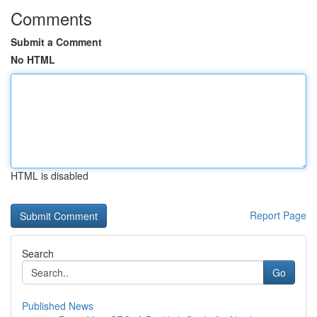
Comments
Submit a Comment
No HTML
HTML is disabled
Report Page
Search
Go
Published News