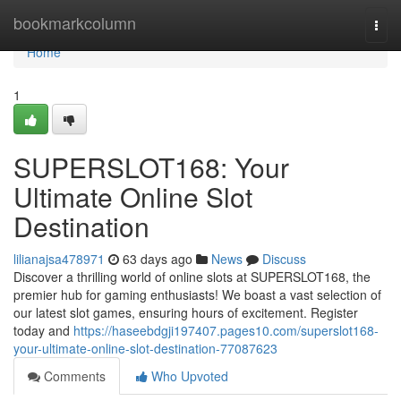
Home
bookmarkcolumn
Togg
navi
Home
1
SUPERSLOT168: Your
Ultimate Online Slot
Destination
lilianajsa478971
63 days ago
News
Discuss
Discover a thrilling world of online slots at SUPERSLOT168, the
premier hub for gaming enthusiasts! We boast a vast selection of
our latest slot games, ensuring hours of excitement. Register
today and
https://haseebdgji197407.pages10.com/superslot168-
your-ultimate-online-slot-destination-77087623
Comments
Who Upvoted