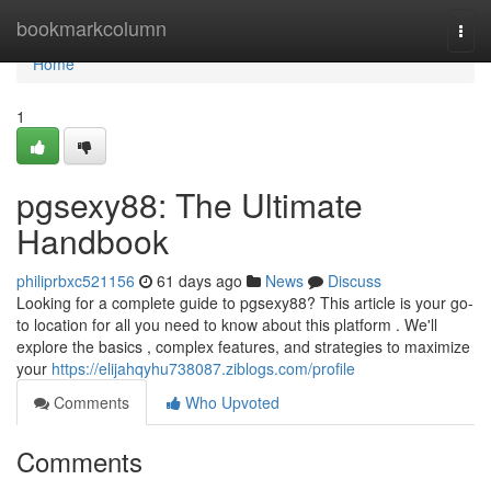
Home
bookmarkcolumn
Togg
navi
Home
1
pgsexy88: The Ultimate
Handbook
philiprbxc521156
61 days ago
News
Discuss
Looking for a complete guide to pgsexy88? This article is your go-
to location for all you need to know about this platform . We'll
explore the basics , complex features, and strategies to maximize
your
https://elijahqyhu738087.ziblogs.com/profile
Comments
Who Upvoted
Comments