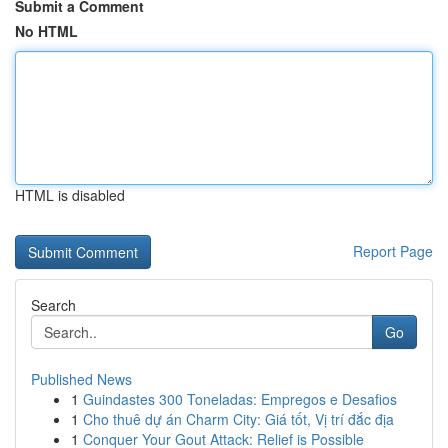
Submit a Comment
No HTML
HTML is disabled
Report Page
Search
Go
Published News
1
Guindastes 300 Toneladas: Empregos e Desafios
1
Cho thuê dự án Charm City: Giá tốt, Vị trí đắc địa
1
Conquer Your Gout Attack: Relief is Possible