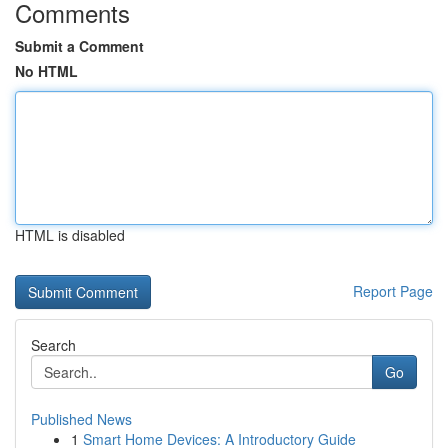
Comments
Submit a Comment
No HTML
HTML is disabled
Report Page
Search
Go
Published News
1
Smart Home Devices: A Introductory Guide