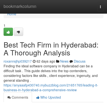
Home
bookmarkcolumn
Togg
navi
Home
1
Best Tech Firm in Hyderabad:
A Thorough Analysis
roxannsjhp039217
62 days ago
News
Discuss
Finding the ideal software company in Hyderabad can be a
difficult task . This guide delves into the top contenders,
considering factors like skills , client experience, ingenuity, and
general standing .
https://anyaaafp430740.mybuzzblog.com/21651765/leading-it-
business-in-hyderabad-a-comprehensive-review
Comments
Who Upvoted