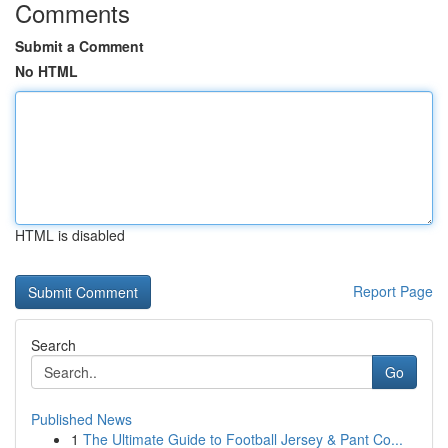
Comments
Submit a Comment
No HTML
HTML is disabled
Report Page
Search
Go
Published News
1
The Ultimate Guide to Football Jersey & Pant Co...