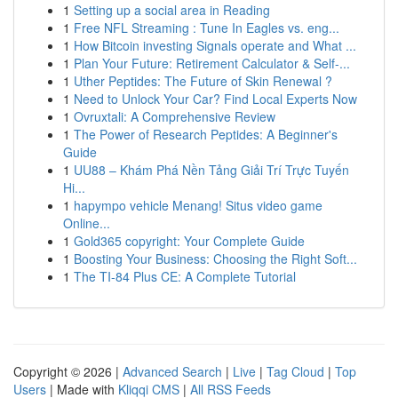
1
Setting up a social area in Reading
1
Free NFL Streaming : Tune In Eagles vs. eng...
1
How Bitcoin investing Signals operate and What ...
1
Plan Your Future: Retirement Calculator & Self-...
1
Uther Peptides: The Future of Skin Renewal ?
1
Need to Unlock Your Car? Find Local Experts Now
1
Ovruxtali: A Comprehensive Review
1
The Power of Research Peptides: A Beginner's
Guide
1
UU88 – Khám Phá Nền Tảng Giải Trí Trực Tuyến
Hi...
1
hapympo vehicle Menang! Situs video game
Online...
1
Gold365 copyright: Your Complete Guide
1
Boosting Your Business: Choosing the Right Soft...
1
The TI-84 Plus CE: A Complete Tutorial
Copyright © 2026 |
Advanced Search
|
Live
|
Tag Cloud
|
Top
Users
| Made with
Kliqqi CMS
|
All RSS Feeds