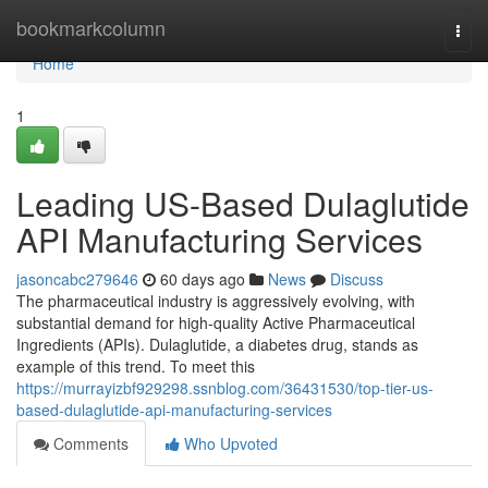
Home
bookmarkcolumn
Togg
navi
Home
1
Leading US-Based Dulaglutide
API Manufacturing Services
jasoncabc279646
60 days ago
News
Discuss
The pharmaceutical industry is aggressively evolving, with
substantial demand for high-quality Active Pharmaceutical
Ingredients (APIs). Dulaglutide, a diabetes drug, stands as
example of this trend. To meet this
https://murrayizbf929298.ssnblog.com/36431530/top-tier-us-
based-dulaglutide-api-manufacturing-services
Comments
Who Upvoted