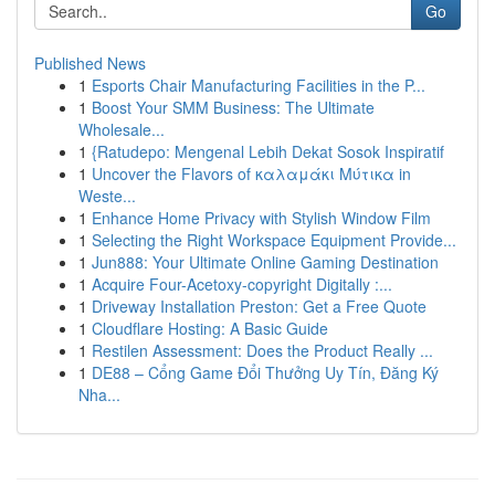
Go
Published News
1
Esports Chair Manufacturing Facilities in the P...
1
Boost Your SMM Business: The Ultimate
Wholesale...
1
{Ratudepo: Mengenal Lebih Dekat Sosok Inspiratif
1
Uncover the Flavors of καλαμάκι Μύτικα in
Weste...
1
Enhance Home Privacy with Stylish Window Film
1
Selecting the Right Workspace Equipment Provide...
1
Jun888: Your Ultimate Online Gaming Destination
1
Acquire Four-Acetoxy-copyright Digitally :...
1
Driveway Installation Preston: Get a Free Quote
1
Cloudflare Hosting: A Basic Guide
1
Restilen Assessment: Does the Product Really ...
1
DE88 – Cổng Game Đổi Thưởng Uy Tín, Đăng Ký
Nha...