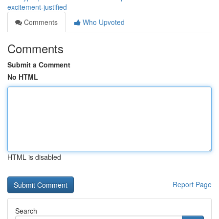
excitement-justified
Comments
Who Upvoted
Comments
Submit a Comment
No HTML
HTML is disabled
Report Page
Search