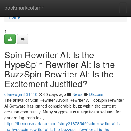
Home
bookmarkcolumn
Togg
navi
Home
1
Spin Rewriter AI: Is the
HypeSpin Rewriter AI: Is the
BuzzSpin Rewriter AI: Is the
Excitement Justified?
dianewgat831410
60 days ago
News
Discuss
The arrival of Spin Rewriter AISpin Rewriter AI ToolSpin Rewriter
AI Software has ignited considerable buzz within the content
creation community. Many suggest it is a significant solution for
generating fresh text,
https://thebookmarkfree.com/story21678549/spin-rewriter-ai-is-
the-hypespin-rewriter-ai-is-the-buzzspin-rewriter-ai-is-the-