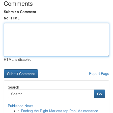
Comments
Submit a Comment
No HTML
HTML is disabled
Report Page
Search
Go
Published News
1
Finding the Right Marietta top Pool Maintenance...