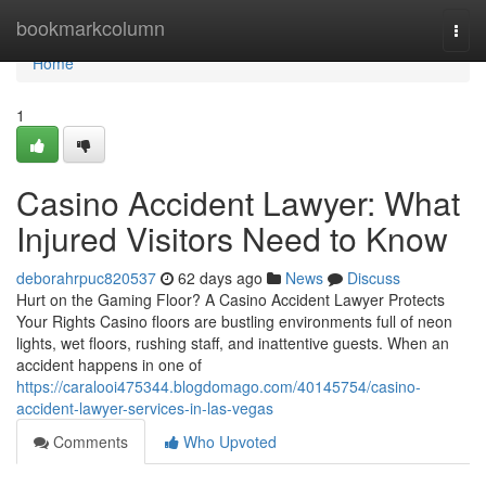
Home
bookmarkcolumn
Togg
navi
Home
1
Casino Accident Lawyer: What
Injured Visitors Need to Know
deborahrpuc820537
62 days ago
News
Discuss
Hurt on the Gaming Floor? A Casino Accident Lawyer Protects
Your Rights Casino floors are bustling environments full of neon
lights, wet floors, rushing staff, and inattentive guests. When an
accident happens in one of
https://caralooi475344.blogdomago.com/40145754/casino-
accident-lawyer-services-in-las-vegas
Comments
Who Upvoted