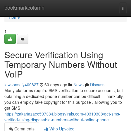
Home
bookmarkcolumn
Togg
navi
Home
1
Secure Verification Using
Temporary Numbers Without
VoIP
lawsonsaiy409827
60 days ago
News
Discuss
Many platforms require SMS verification to secure accounts, but
obtaining a dedicated phone number can be difficult . Thankfully,
you can employ fake copyright for this purpose , allowing you to
get SMS
https://zakariazaec597384.blogsvirals.com/40319308/get-sms-
verified-using-disposable-numbers-without-online-phone
Comments
Who Upvoted