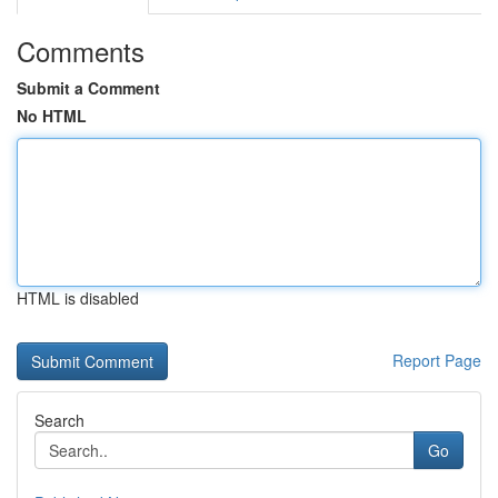
Comments
Submit a Comment
No HTML
HTML is disabled
Report Page
Search
Go