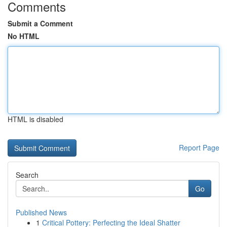
Comments
Submit a Comment
No HTML
HTML is disabled
Report Page
Search
Go
Published News
1
Critical Pottery: Perfecting the Ideal Shatter