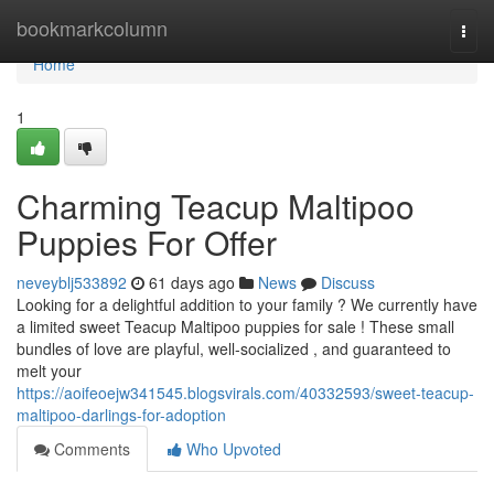
Home
bookmarkcolumn
Togg
navi
Home
1
Charming Teacup Maltipoo
Puppies For Offer
neveyblj533892
61 days ago
News
Discuss
Looking for a delightful addition to your family ? We currently have
a limited sweet Teacup Maltipoo puppies for sale ! These small
bundles of love are playful, well-socialized , and guaranteed to
melt your
https://aoifeoejw341545.blogsvirals.com/40332593/sweet-teacup-
maltipoo-darlings-for-adoption
Comments
Who Upvoted