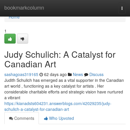
Home
bookmarkcolumn
Togg
navi
Home
1
Judy Schulich: A Catalyst for
Canadian Art
sashagoas319165
62 days ago
News
Discuss
Judith Schulich has emerged as a vital supporter in the Canadian
art world , functioning as a key catalyst for artists . Her
considerable charitable efforts and strategic vision have nurtured
a vibrant
https://kianadsts604231.answerblogs.com/42029235/judy-
schulich-a-catalyst-for-canadian-art
Comments
Who Upvoted