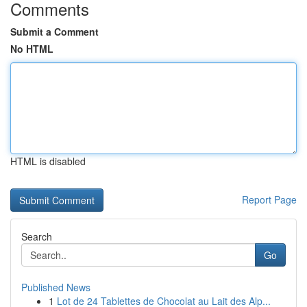
Comments
Submit a Comment
No HTML
HTML is disabled
Report Page
Search
Go
Published News
1
Lot de 24 Tablettes de Chocolat au Lait des Alp...