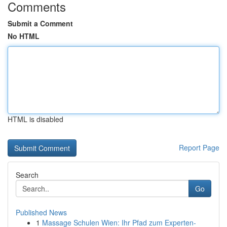
Comments
Submit a Comment
No HTML
HTML is disabled
Report Page
Search
Go
Published News
1
Massage Schulen Wien: Ihr Pfad zum Experten-