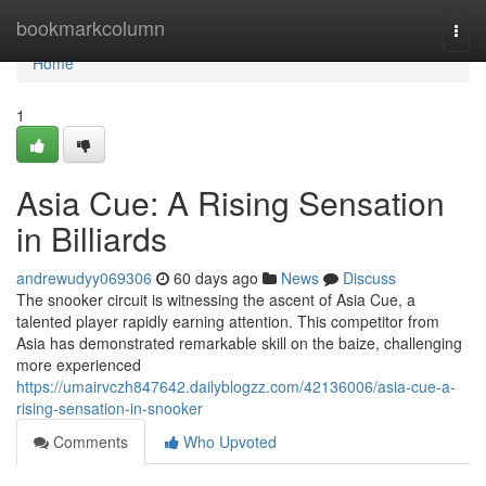
Home
bookmarkcolumn
Togg
navi
Home
1
Asia Cue: A Rising Sensation
in Billiards
andrewudyy069306
60 days ago
News
Discuss
The snooker circuit is witnessing the ascent of Asia Cue, a
talented player rapidly earning attention. This competitor from
Asia has demonstrated remarkable skill on the baize, challenging
more experienced
https://umairvczh847642.dailyblogzz.com/42136006/asia-cue-a-
rising-sensation-in-snooker
Comments
Who Upvoted