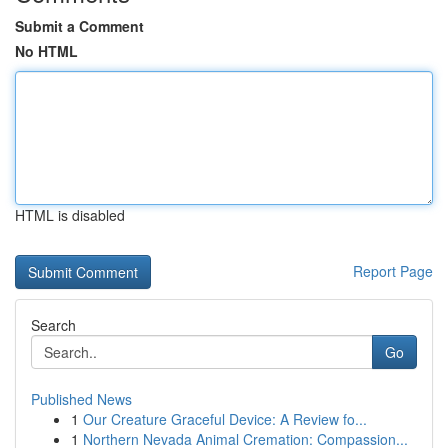
Submit a Comment
No HTML
HTML is disabled
Report Page
Search
Go
Published News
1
Our Creature Graceful Device: A Review fo...
1
Northern Nevada Animal Cremation: Compassion...