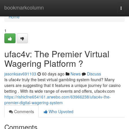
Home
bookmarkcolumn
Togg
navi
Home
1
ufac4v: The Premier Virtual
Wagering Platform ?
jasonksav691103
60 days ago
News
Discuss
Is ufac4v truly the best virtual gambling system found? Many
users are suggesting that it features a unique journey for casino
betting . With its wide range of events and offers, ufac4v.com
https://rishicfne654161.arwebo.com/63966238/ufac4v-the-
premier-digital-wagering-system
Comments
Who Upvoted
Comments