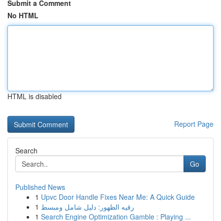
Submit a Comment
No HTML
HTML is disabled
Report Page
Search
Go
Published News
1
Upvc Door Handle Fixes Near Me: A Quick Guide
1
رقيه الظهور: دليل شامل ومبسط
1
Search Engine Optimization Gamble : Playing ...