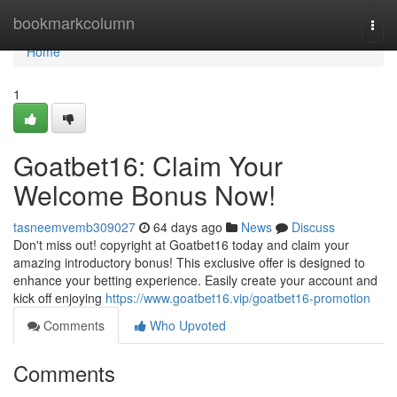
Home
bookmarkcolumn
Togg
navi
Home
1
Goatbet16: Claim Your
Welcome Bonus Now!
tasneemvemb309027
64 days ago
News
Discuss
Don't miss out! copyright at Goatbet16 today and claim your
amazing introductory bonus! This exclusive offer is designed to
enhance your betting experience. Easily create your account and
kick off enjoying
https://www.goatbet16.vip/goatbet16-promotion
Comments
Who Upvoted
Comments