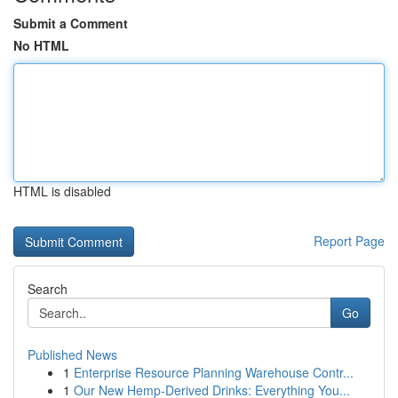
Submit a Comment
No HTML
HTML is disabled
Report Page
Search
Go
Published News
1
Enterprise Resource Planning Warehouse Contr...
1
Our New Hemp-Derived Drinks: Everything You...