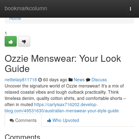
Home
bookmarkcolumn
Togg
navi
Home
1
Ozzie Menswear: Your Look
Guide
nettielaiy811718
60 days ago
News
Discuss
Uncover the signature world of Ozzie menswear! It's a mix of
relaxed coastal vibes and tough outback practicality. Think
timeless denim, quality cotton shirts, and comfortable shorts –
often in muted
https://carlyisax716202.develop-
blog.com/49531630/australian-menswear-your-style-guide
Comments
Who Upvoted
Comments