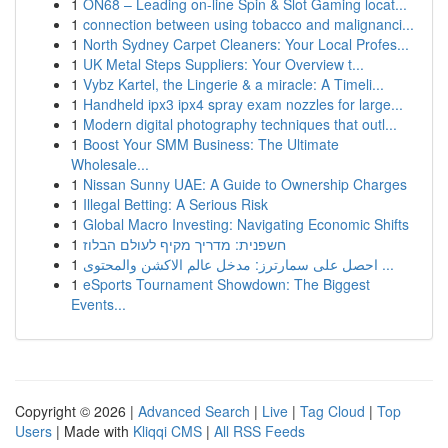
1
ON68 – Leading on-line Spin & Slot Gaming locat...
1
connection between using tobacco and malignanci...
1
North Sydney Carpet Cleaners: Your Local Profes...
1
UK Metal Steps Suppliers: Your Overview t...
1
Vybz Kartel, the Lingerie & a miracle: A Timeli...
1
Handheld ipx3 ipx4 spray exam nozzles for large...
1
Modern digital photography techniques that outl...
1
Boost Your SMM Business: The Ultimate
Wholesale...
1
Nissan Sunny UAE: A Guide to Ownership Charges
1
Illegal Betting: A Serious Risk
1
Global Macro Investing: Navigating Economic Shifts
1
חשפנית: מדריך מקיף לעולם הבלוז
1
احصل على سمارترز: مدخل عالم الاكشن والمحتوى ...
1
eSports Tournament Showdown: The Biggest
Events...
Copyright © 2026 |
Advanced Search
|
Live
|
Tag Cloud
|
Top
Users
| Made with
Kliqqi CMS
|
All RSS Feeds