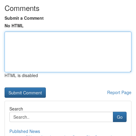
Comments
Submit a Comment
No HTML
HTML is disabled
Report Page
Search
Go
Published News