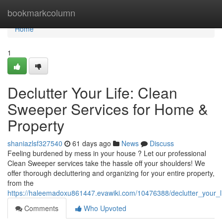
Home
bookmarkcolumn
Home
1
Declutter Your Life: Clean
Sweeper Services for Home &
Property
shaniazlsf327540
61 days ago
News
Discuss
Feeling burdened by mess in your house ? Let our professional
Clean Sweeper services take the hassle off your shoulders! We
offer thorough decluttering and organizing for your entire property,
from the
https://haleemadoxu861447.evawiki.com/10476388/declutter_your_
Comments
Who Upvoted