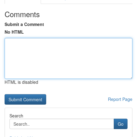
Comments
Submit a Comment
No HTML
HTML is disabled
Report Page
Search
Go