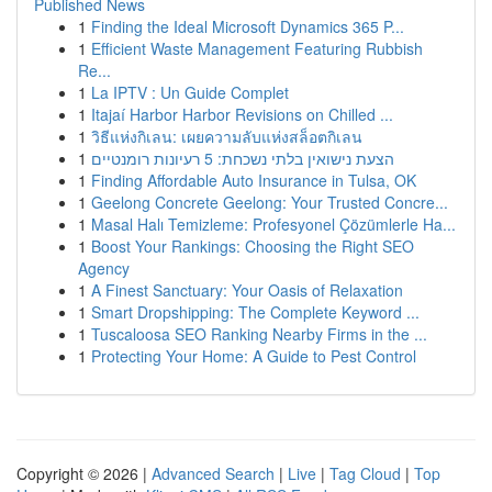
Published News
1
Finding the Ideal Microsoft Dynamics 365 P...
1
Efficient Waste Management Featuring Rubbish
Re...
1
La IPTV : Un Guide Complet
1
Itajaí Harbor Harbor Revisions on Chilled ...
1
วิธีแห่งกิเลน: เผยความลับแห่งสล็อตกิเลน
1
הצעת נישואין בלתי נשכחת: 5 רעיונות רומנטיים
1
Finding Affordable Auto Insurance in Tulsa, OK
1
Geelong Concrete Geelong: Your Trusted Concre...
1
Masal Halı Temizleme: Profesyonel Çözümlerle Ha...
1
Boost Your Rankings: Choosing the Right SEO
Agency
1
A Finest Sanctuary: Your Oasis of Relaxation
1
Smart Dropshipping: The Complete Keyword ...
1
Tuscaloosa SEO Ranking Nearby Firms in the ...
1
Protecting Your Home: A Guide to Pest Control
Copyright © 2026 |
Advanced Search
|
Live
|
Tag Cloud
|
Top