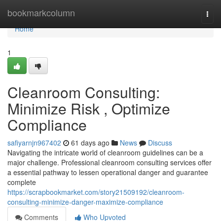
Home
bookmarkcolumn
Togg
navi
Home
1
Cleanroom Consulting:
Minimize Risk , Optimize
Compliance
safiyarnjn967402
61 days ago
News
Discuss
Navigating the intricate world of cleanroom guidelines can be a
major challenge. Professional cleanroom consulting services offer
a essential pathway to lessen operational danger and guarantee
complete
https://scrapbookmarket.com/story21509192/cleanroom-
consulting-minimize-danger-maximize-compliance
Comments
Who Upvoted