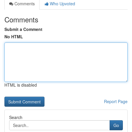
Comments
Who Upvoted
Comments
Submit a Comment
No HTML
HTML is disabled
Report Page
Search
Go