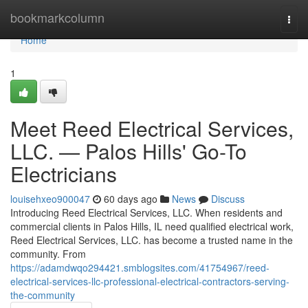
Home
bookmarkcolumn
Togg
navi
Home
1
Meet Reed Electrical Services,
LLC. — Palos Hills' Go-To
Electricians
louisehxeo900047
60 days ago
News
Discuss
Introducing Reed Electrical Services, LLC. When residents and
commercial clients in Palos Hills, IL need qualified electrical work,
Reed Electrical Services, LLC. has become a trusted name in the
community. From
https://adamdwqo294421.smblogsites.com/41754967/reed-
electrical-services-llc-professional-electrical-contractors-serving-
the-community