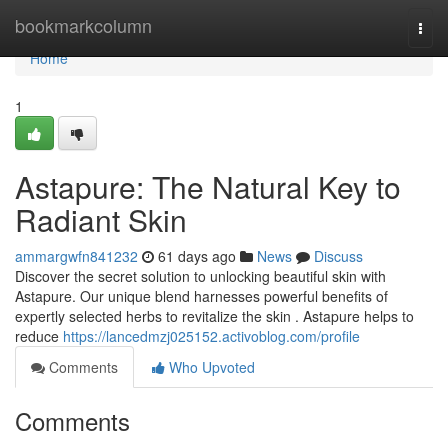
Home
bookmarkcolumn
Togg
navi
Home
1
Astapure: The Natural Key to
Radiant Skin
ammargwfn841232
61 days ago
News
Discuss
Discover the secret solution to unlocking beautiful skin with
Astapure. Our unique blend harnesses powerful benefits of
expertly selected herbs to revitalize the skin . Astapure helps to
reduce
https://lancedmzj025152.activoblog.com/profile
Comments
Who Upvoted
Comments