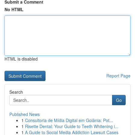
Submit a Comment
No HTML
HTML is disabled
Report Page
Search
Go
Published News
1
Consultoria de Mídia Digital em Goiânia: Pot...
1
Risette Dental: Your Guide to Teeth Whitening i...
1
A Guide to Social Media Addiction Lawsuit Cases