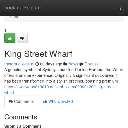
Home
bookmarkcolumn
Togg
navi
Home
1
King Street Wharf
frasertrlg663499
60 days ago
News
Discuss
A genuine symbol of Sydney's bustling Darling Harbour, the Wharf
offers a unique experience. Originally a significant dock area, it
has been transformed into a stylish precinct, boasting premium
https://lewiswqbb819019.designi1.com/62090126/king-street-
wharf
Comments
Who Upvoted
Comments
Submit a Comment