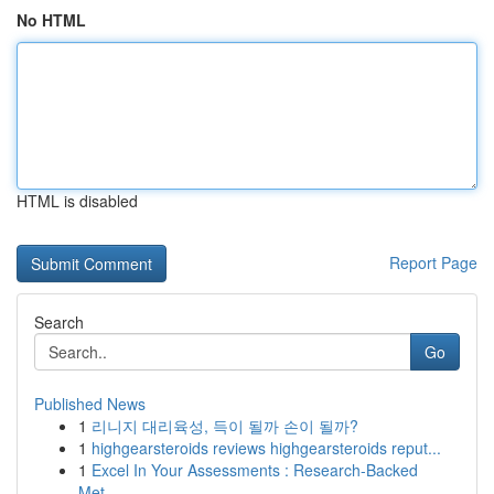
No HTML
HTML is disabled
Report Page
Search
Go
Published News
1
리니지 대리육성, 득이 될까 손이 될까?
1
highgearsteroids reviews highgearsteroids reput...
1
Excel In Your Assessments : Research-Backed
Met...